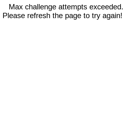
Max challenge attempts exceeded.
Please refresh the page to try again!