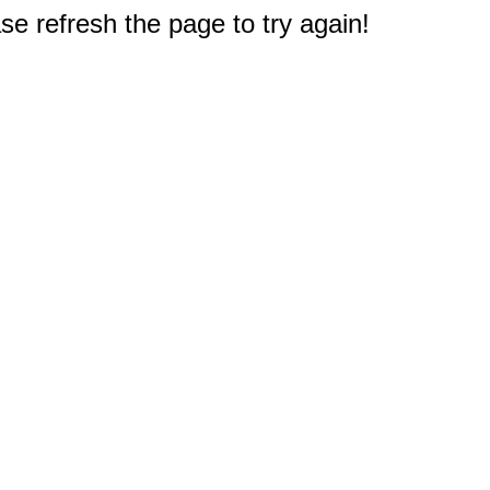
e refresh the page to try again!