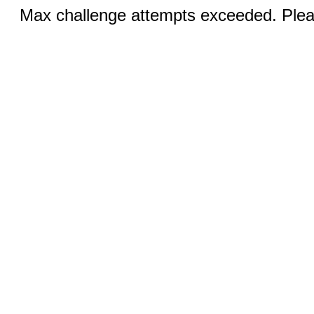
Max challenge attempts exceeded. Pleas